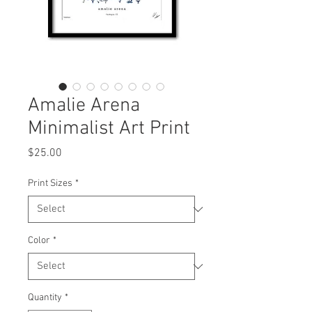
Amalie Arena
Minimalist Art Print
Price
$25.00
Print Sizes
*
Color
*
Quantity
*