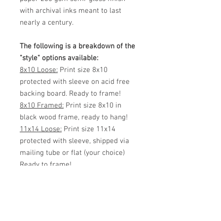
with archival inks meant to last
nearly a century.
The following is a breakdown of the
"style" options available:
8x10 Loose:
Print size 8x10
protected with sleeve on acid free
backing board. Ready to frame!
8x10 Framed:
Print size 8x10 in
black wood frame, ready to hang!
11x14 Loose:
Print size 11x14
protected with sleeve, shipped via
mailing tube or flat (your choice)
Ready to frame!
11x14 Framed:
Print size 11x14 in
black wood frame, ready to hang!
White Matted 11x14:
Print size 8x12
inside 11x14 White Matte. Protected