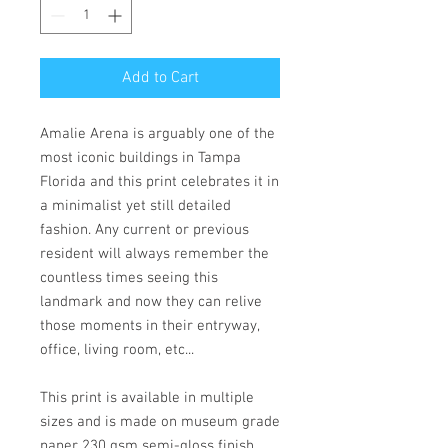
Add to Cart
Amalie Arena is arguably one of the
most iconic buildings in Tampa
Florida and this print celebrates it in
a minimalist yet still detailed
fashion. Any current or previous
resident will always remember the
countless times seeing this
landmark and now they can relive
those moments in their entryway,
office, living room, etc...
This print is available in multiple
sizes and is made on museum grade
paper 230 gsm semi-gloss finish