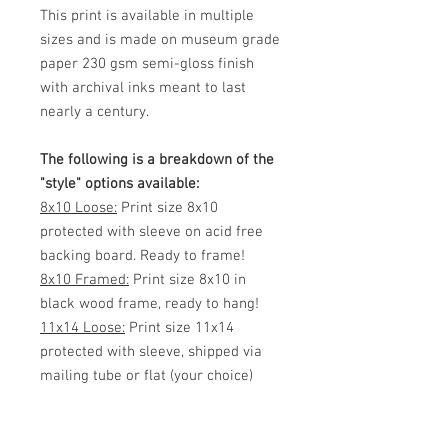
This print is available in multiple
sizes and is made on museum grade
paper 230 gsm semi-gloss finish
with archival inks meant to last
nearly a century.
The following is a breakdown of the
"style" options available:
8x10 Loose:
Print size 8x10
protected with sleeve on acid free
backing board. Ready to frame!
8x10 Framed:
Print size 8x10 in
black wood frame, ready to hang!
11x14 Loose:
Print size 11x14
protected with sleeve, shipped via
mailing tube or flat (your choice)
Ready to frame!
11x14 Framed:
Print size 11x14 in