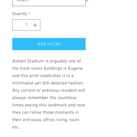
Quantity
*
Add to Cart
Autzen Stadium is arguably one of
the most iconic buildings in Eugene
and this print celebrates it in a
minimalist yet still detailed fashion.
Any current or previous resident will
always remember the countless
times seeing this landmark and now
they can relive those moments in
their entryway, office, living room,
etc...