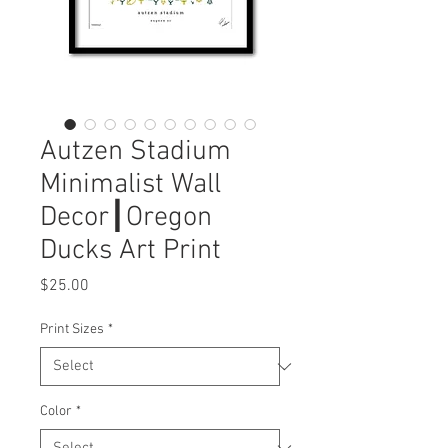
Autzen Stadium
Minimalist Wall
Decor┃Oregon
Ducks Art Print
Price
$25.00
Print Sizes
*
Color
*