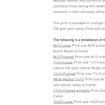
detailed fashion. Any current or 
countless times seeing this land
moments in their entryway, office, 
This print is available in multip
230 gsm semi-gloss finish with ar
The following is a breakdown of th
8x10 Loose:
Print size 8x10 prote
board. Ready to frame!
8x10 Framed:
Print size 8x10 in 
11x14 Loose:
Print size 11x14 pro
tube or flat (your choice) Ready t
11x14 Framed:
Print size 11x14 i
White Matted 11x14:
Print size 8x
with sleeve, ready to frame!
11x14 Framed w/matte:
Print siz
frame.
16x20 Loose:
Print size 16x20 pro