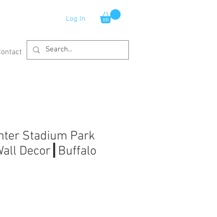
Log In
Contact
nter Stadium Park
Wall Decor┃Buffalo