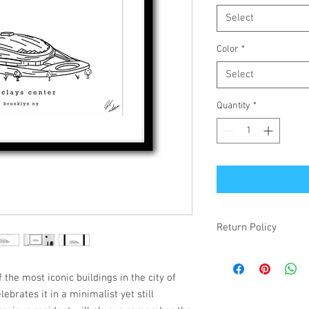
Select
Color
*
Select
Quantity
*
Return Policy
If your item is receiv
simply changed your mi
 the most iconic buildings in the city of
make it right! Damaged
ebrates it in a minimalist yet still
items will be refunded.