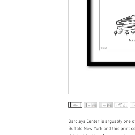
Barclays Center is arguably one of
Buffalo New York and this print cel