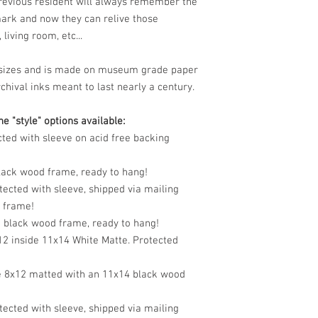
previous resident will always remember the
mark and now they can relive those
living room, etc...
le sizes and is made on museum grade paper
chival inks meant to last nearly a century.
e "style" options available:
cted with sleeve on acid free backing
black wood frame, ready to hang!
tected with sleeve, shipped via mailing
o frame!
n black wood frame, ready to hang!
12 inside 11x14 White Matte. Protected
e 8x12 matted with an 11x14 black wood
tected with sleeve, shipped via mailing