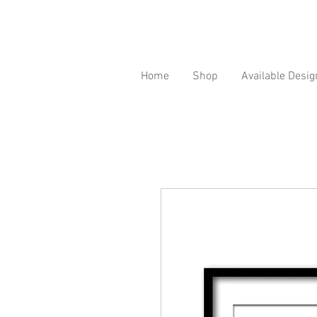
Home
Shop
Available Desig