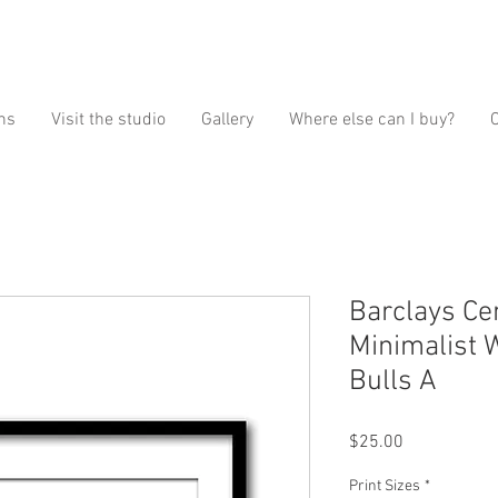
ns
Visit the studio
Gallery
Where else can I buy?
Barclays Ce
Minimalist 
Bulls A
Price
$25.00
Print Sizes
*