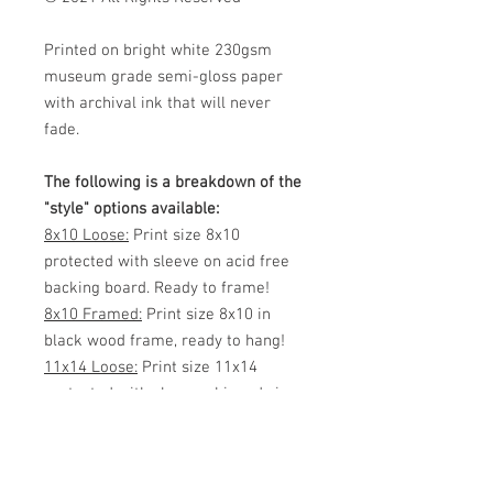
Printed on bright white 230gsm
museum grade semi-gloss paper
with archival ink that will never
fade.
The following is a breakdown of the
"style" options available:
8x10 Loose:
Print size 8x10
protected with sleeve on acid free
backing board. Ready to frame!
8x10 Framed:
Print size 8x10 in
black wood frame, ready to hang!
11x14 Loose:
Print size 11x14
protected with sleeve, shipped via
mailing tube or flat (your choice)
Ready to frame!
11x14 Framed:
Print size 11x14 in