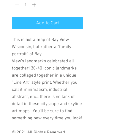
Add to Cart
This is not a map of Bay View
Wisconsin, but rather a "family
portrait" of Bay
View's landmarks celebrated all
together! 30-40 iconic landmarks
are collaged together in a unique
"Line Art" style print. Whether you
call it minimalism, industrial,
abstract, etc... there is no lack of
detail in these cityscape and skyline
art maps. You'll be sure to find
something new every time you look!
© 2021 All Rights Reserved