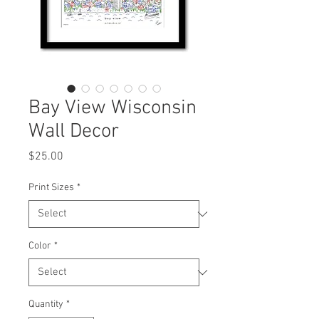
Bay View Wisconsin
Wall Decor
Price
$25.00
Print Sizes
*
Color
*
Quantity
*