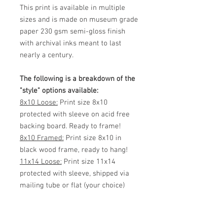
This print is available in multiple
sizes and is made on museum grade
paper 230 gsm semi-gloss finish
with archival inks meant to last
nearly a century.
The following is a breakdown of the
"style" options available:
8x10 Loose:
Print size 8x10
protected with sleeve on acid free
backing board. Ready to frame!
8x10 Framed:
Print size 8x10 in
black wood frame, ready to hang!
11x14 Loose:
Print size 11x14
protected with sleeve, shipped via
mailing tube or flat (your choice)
Ready to frame!
11x14 Framed:
Print size 11x14 in