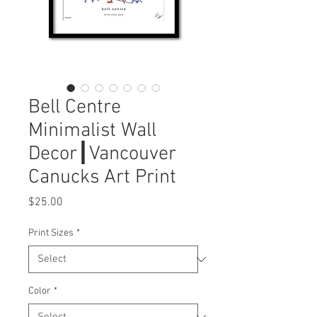
Bell Centre
Minimalist Wall
Decor┃Vancouver
Canucks Art Print
Price
$25.00
Print Sizes
*
Color
*