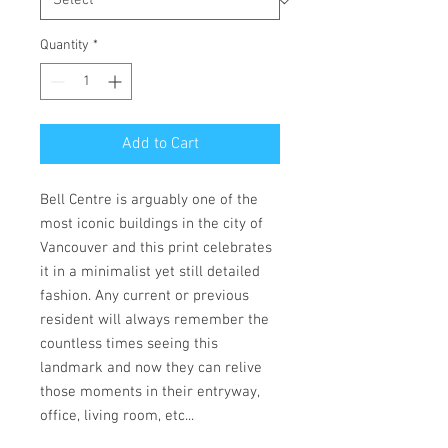
Quantity
*
Add to Cart
Bell Centre is arguably one of the
most iconic buildings in the city of
Vancouver and this print celebrates
it in a minimalist yet still detailed
fashion. Any current or previous
resident will always remember the
countless times seeing this
landmark and now they can relive
those moments in their entryway,
office, living room, etc...