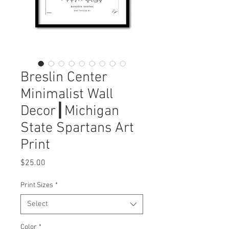
Breslin Center
Minimalist Wall
Decor┃Michigan
State Spartans Art
Print
Price
$25.00
Print Sizes
*
Select
Color
*