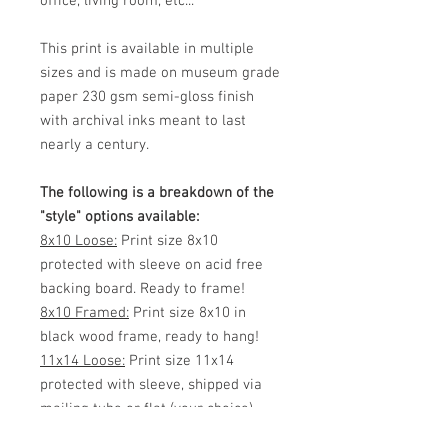
office, living room, etc...
This print is available in multiple
sizes and is made on museum grade
paper 230 gsm semi-gloss finish
with archival inks meant to last
nearly a century.
The following is a breakdown of the
"style" options available:
8x10 Loose:
Print size 8x10
protected with sleeve on acid free
backing board. Ready to frame!
8x10 Framed:
Print size 8x10 in
black wood frame, ready to hang!
11x14 Loose:
Print size 11x14
protected with sleeve, shipped via
mailing tube or flat (your choice)
Ready to frame!