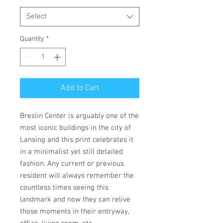
Select
Quantity
*
Add to Cart
Breslin Center is arguably one of the
most iconic buildings in the city of
Lansing and this print celebrates it
in a minimalist yet still detailed
fashion. Any current or previous
resident will always remember the
countless times seeing this
landmark and now they can relive
those moments in their entryway,