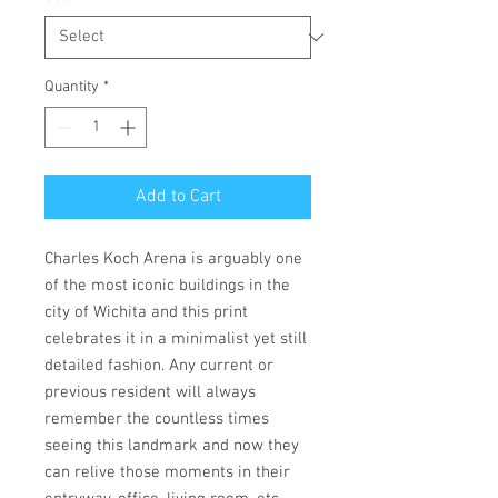
Quantity
*
Add to Cart
Charles Koch Arena is arguably one
of the most iconic buildings in the
city of Wichita and this print
celebrates it in a minimalist yet still
detailed fashion. Any current or
previous resident will always
remember the countless times
seeing this landmark and now they
can relive those moments in their