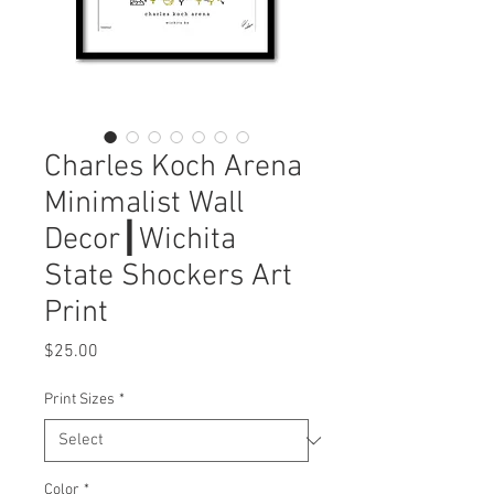
Charles Koch Arena
Minimalist Wall
Decor┃Wichita
State Shockers Art
Print
Price
$25.00
Print Sizes
*
Color
*