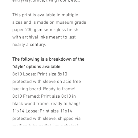
entryway, office, living room, etc...
This print is available in multiple
sizes and is made on museum grade
paper 230 gsm semi-gloss finish
with archival inks meant to last
nearly a century.
The following is a breakdown of the
"style" options available:
8x10 Loose:
Print size 8x10
protected with sleeve on acid free
backing board. Ready to frame!
8x10 Framed:
Print size 8x10 in
black wood frame, ready to hang!
11x14 Loose:
Print size 11x14
protected with sleeve, shipped via
mailing tube or flat (your choice)
Ready to frame!