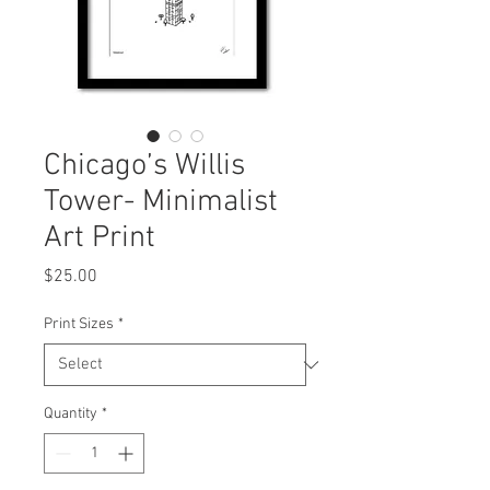
Chicago’s Willis
Tower- Minimalist
Art Print
Price
$25.00
Print Sizes
*
Quantity
*