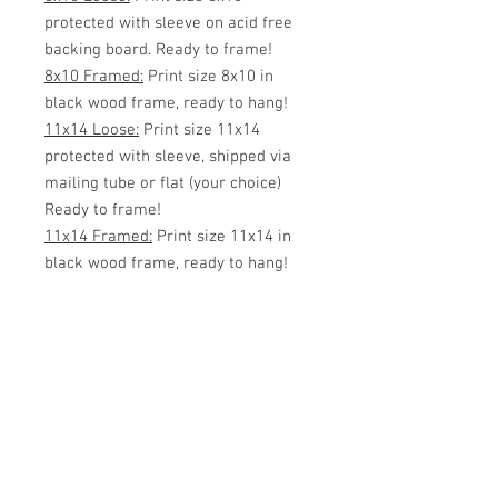
protected with sleeve on acid free
backing board. Ready to frame!
8x10 Framed:
Print size 8x10 in
black wood frame, ready to hang!
11x14 Loose:
Print size 11x14
protected with sleeve, shipped via
mailing tube or flat (your choice)
Ready to frame!
11x14 Framed:
Print size 11x14 in
black wood frame, ready to hang!
White Matted 11x14:
Print size
8x10 inside 11x14 White Matte.
Protected with sleeve, ready to
frame!
11x14 Framed w/matte:
Print size
8x10 matted with an 11x14 black
wood frame.
16x20 Loose:
Print size 16x20