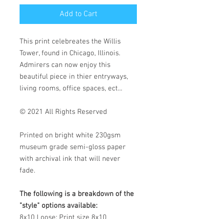
Add to Cart
This print celebreates the Willis
Tower, found in Chicago, Illinois.
Admirers can now enjoy this
beautiful piece in thier entryways,
living rooms, office spaces, ect...
© 2021 All Rights Reserved
Printed on bright white 230gsm
museum grade semi-gloss paper
with archival ink that will never
fade.
The following is a breakdown of the
"style" options available:
8x10 Loose:
Print size 8x10