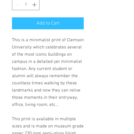
Add to Cart
This is a minimalist print of Clemson
University which celebrates several
of the most iconic buildings on
campus in a detailed yet minimalist
fashion. Any current student or
alumni will always remember the
countless times walking by these
landmarks and now they can relive
those moments in their entryway,
office, living room, etc...
This print is available in multiple
sizes and is made on museum grade
paper 230 gsm semi-gloss finish