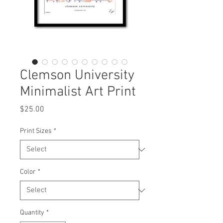
Clemson University
Minimalist Art Print
Price
$25.00
Print Sizes
*
Color
*
Quantity
*