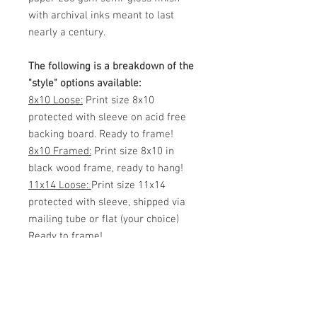
with archival inks meant to last
nearly a century.
The following is a breakdown of the
"style" options available:
8x10 Loose:
Print size 8x10
protected with sleeve on acid free
backing board. Ready to frame!
8x10 Framed:
Print size 8x10 in
black wood frame, ready to hang!
11x14 Loose:
Print size 11x14
protected with sleeve, shipped via
mailing tube or flat (your choice)
Ready to frame!
11x14 Framed:
Print size 11x14 in
black wood frame, ready to hang!
White Matted 11x14:
Print size 8x12
inside 11x14 White Matte. Protected