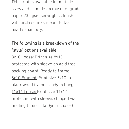
This print is available in multiple
sizes and is made on museum grade
paper 230 gsm semi-gloss finish
with archival inks meant to last
nearly a century.
The following is a breakdown of the
"style" options available:
8x10 Loose:
Print size 8x10
protected with sleeve on acid free
backing board. Ready to frame!
8x10 Framed:
Print size 8x10 in
black wood frame, ready to hang!
11x14 Loose:
Print size 11x14
protected with sleeve, shipped via
mailing tube or flat (your choice)
Ready to frame!
11x14 Framed:
Print size 11x14 in
black wood frame, ready to hang!