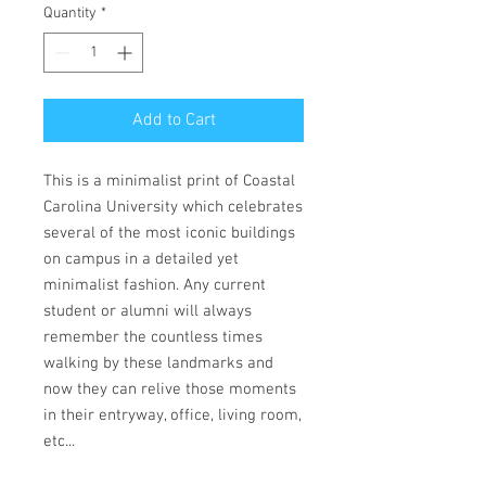
Quantity
*
Add to Cart
This is a minimalist print of Coastal
Carolina University which celebrates
several of the most iconic buildings
on campus in a detailed yet
minimalist fashion. Any current
student or alumni will always
remember the countless times
walking by these landmarks and
now they can relive those moments
in their entryway, office, living room,
etc...