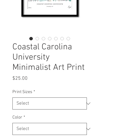
Coastal Carolina
University
Minimalist Art Print
Price
$25.00
Print Sizes
*
Color
*