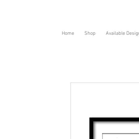
Home
Shop
Available Desig