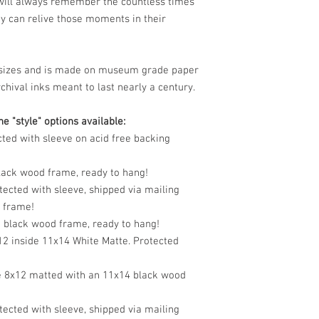
 will always remember the countless times
y can relive those moments in their
le sizes and is made on museum grade paper
chival inks meant to last nearly a century.
e "style" options available:
cted with sleeve on acid free backing
black wood frame, ready to hang!
tected with sleeve, shipped via mailing
o frame!
n black wood frame, ready to hang!
12 inside 11x14 White Matte. Protected
e 8x12 matted with an 11x14 black wood
tected with sleeve, shipped via mailing