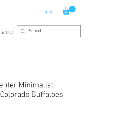
Log In
Contact
enter Minimalist
Colorado Buffaloes