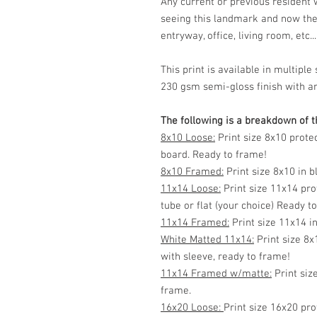
Any current or previous resident
seeing this landmark and now the
entryway, office, living room, etc...
This print is available in multip
230 gsm semi-gloss finish with ar
The following is a breakdown of th
8x10 Loose:
Print size 8x10 prote
board. Ready to frame!
8x10 Framed:
Print size 8x10 in 
11x14 Loose:
Print size 11x14 pro
tube or flat (your choice) Ready t
11x14 Framed:
Print size 11x14 i
White Matted 11x14:
Print size 8x
with sleeve, ready to frame!
11x14 Framed w/matte:
Print siz
frame.
16x20 Loose:
Print size 16x20 pro