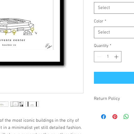
Select
Color
*
Select
Quantity
*
Return Policy
If your item is receiv
simply changed your mi
f the most iconic buildings in the city of
make it right! Damaged
t in a minimalist yet still detailed fashion.
items will be refunded.