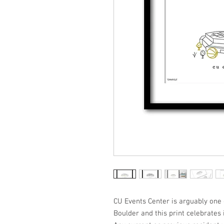
CU Events Center is arguably one o
Boulder and this print celebrates i