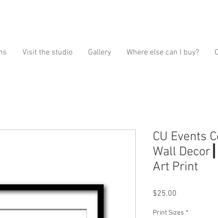
ns
Visit the studio
Gallery
Where else can I buy?
CU Events C
Wall Decor┃
Art Print
Price
$25.00
Print Sizes
*