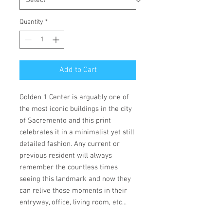
Quantity
*
Add to Cart
Golden 1 Center is arguably one of
the most iconic buildings in the city
of Sacremento and this print
celebrates it in a minimalist yet still
detailed fashion. Any current or
previous resident will always
remember the countless times
seeing this landmark and now they
can relive those moments in their
entryway, office, living room, etc...