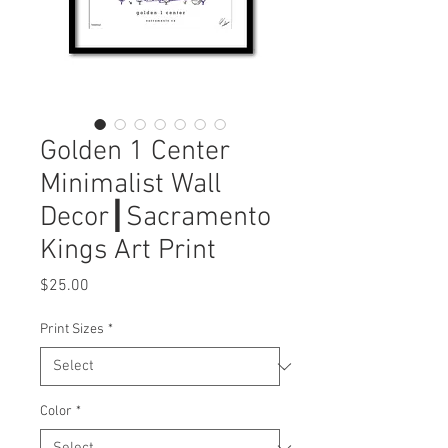
Golden 1 Center
Minimalist Wall
Decor┃Sacramento
Kings Art Print
Price
$25.00
Print Sizes
*
Color
*