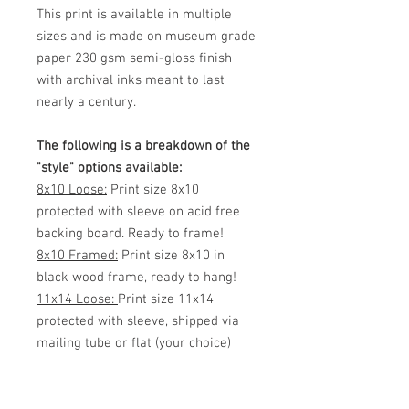
This print is available in multiple
sizes and is made on museum grade
paper 230 gsm semi-gloss finish
with archival inks meant to last
nearly a century.
The following is a breakdown of the
"style" options available:
8x10 Loose:
Print size 8x10
protected with sleeve on acid free
backing board. Ready to frame!
8x10 Framed:
Print size 8x10 in
black wood frame, ready to hang!
11x14 Loose:
Print size 11x14
protected with sleeve, shipped via
mailing tube or flat (your choice)
Ready to frame!
11x14 Framed:
Print size 11x14 in