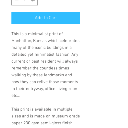
Add to Cart
This is a minimalist print of
Manhattan, Kansas which celebrates
many of the iconic buildings in a
detailed yet minimalist fashion. Any
current or past resident will always
remember the countless times
walking by these landmarks and
now they can relive those moments
in their entryway, office, living room,
etc...
This print is available in multiple
sizes and is made on museum grade
paper 230 gsm semi-gloss finish