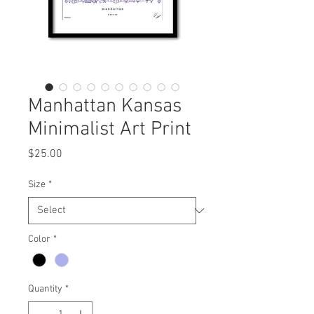
Manhattan Kansas
Minimalist Art Print
Price
$25.00
Size
*
Color
*
Quantity
*