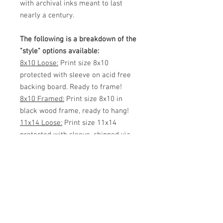
with archival inks meant to last
nearly a century.
The following is a breakdown of the
"style" options available:
8x10 Loose:
Print size 8x10
protected with sleeve on acid free
backing board. Ready to frame!
8x10 Framed:
Print size 8x10 in
black wood frame, ready to hang!
11x14 Loose:
Print size 11x14
protected with sleeve, shipped via
mailing tube or flat (your choice)
Ready to frame!
11x14 Framed:
Print size 11x14 in
black wood frame, ready to hang!
White Matted 11x14:
Print size 8x12
inside 11x14 White Matte. Protected
with sleeve, ready to frame!