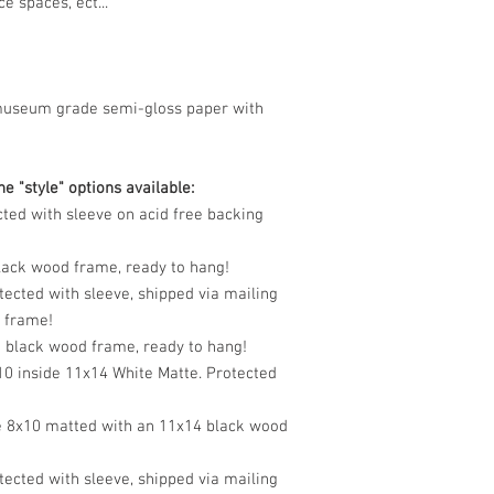
e spaces, ect...
museum grade semi-gloss paper with
e "style" options available:
cted with sleeve on acid free backing
black wood frame, ready to hang!
tected with sleeve, shipped via mailing
o frame!
n black wood frame, ready to hang!
10 inside 11x14 White Matte. Protected
e 8x10 matted with an 11x14 black wood
tected with sleeve, shipped via mailing