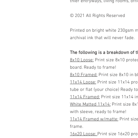
thier entryways, living rooms, offic
© 2021 All Rights Reserved
Printed on bright white 230gsm 
archival ink that will never fade.
The following is a breakdown of th
8x10 Loose:
Print size 8x10 prote
board. Ready to frame!
8x10 Framed:
Print size 8x10 in 
11x14 Loose:
Print size 11x14 pro
tube or flat (your choice) Ready t
11x14 Framed:
Print size 11x14 i
White Matted 11x14:
Print size 8x
with sleeve, ready to frame!
11x14 Framed w/matte:
Print siz
frame.
16x20 Loose:
Print size 16x20 pro