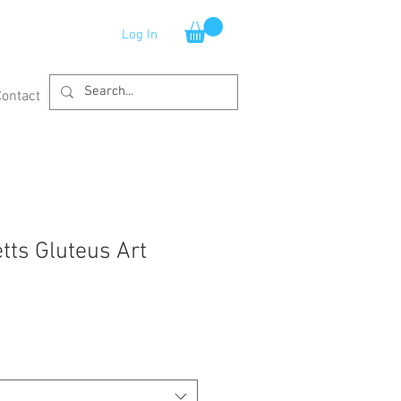
Log In
Contact
ts Gluteus Art