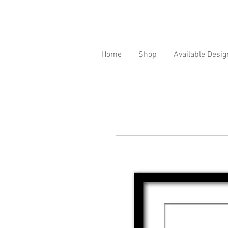
Home
Shop
Available Desig