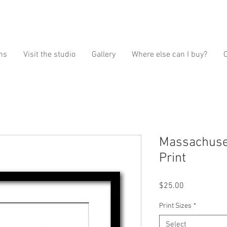
ns
Visit the studio
Gallery
Where else can I buy?
Massachuset
Print
Price
$25.00
Print Sizes
*
Select