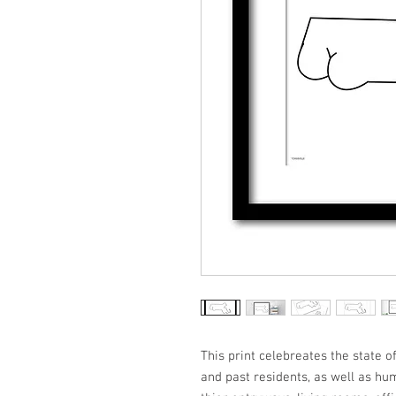
This print celebreates the state o
and past residents, as well as hu