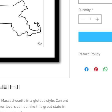
Quantity
*
Return Policy
If your item is receiv
simply changed your mi
make it right! Damaged
items will be refunded.
f Massachusetts in a gluteus style. Current
mor lovers can admire this great state in