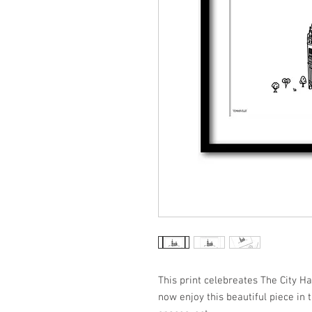
This print celebreates The City H
now enjoy this beautiful piece in 