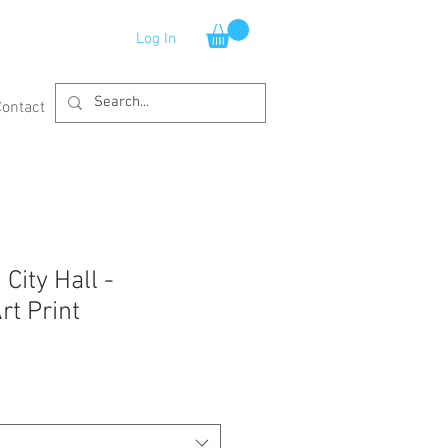
Log In
Contact
City Hall -
rt Print