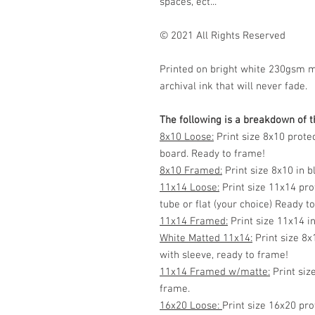
spaces, ect...
© 2021 All Rights Reserved
Printed on bright white 230gsm 
archival ink that will never fade.
The following is a breakdown of th
8x10 Loose:
Print size 8x10 prote
board. Ready to frame!
8x10 Framed:
Print size 8x10 in 
11x14 Loose:
Print size 11x14 pro
tube or flat (your choice) Ready t
11x14 Framed:
Print size 11x14 i
White Matted 11x14:
Print size 8x
with sleeve, ready to frame!
11x14 Framed w/matte:
Print siz
frame.
16x20 Loose:
Print size 16x20 pro