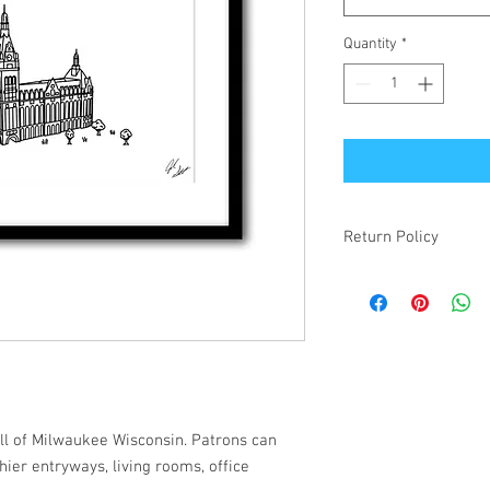
Quantity
*
Return Policy
If your item is receiv
simply changed your mi
make it right! Damaged
items will be refunded.
all of Milwaukee Wisconsin. Patrons can
thier entryways, living rooms, office