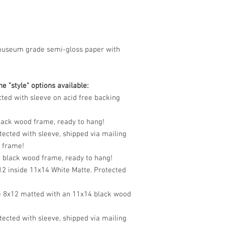
museum grade semi-gloss paper with
e "style" options available:
cted with sleeve on acid free backing
black wood frame, ready to hang!
tected with sleeve, shipped via mailing
o frame!
n black wood frame, ready to hang!
12 inside 11x14 White Matte. Protected
e 8x12 matted with an 11x14 black wood
tected with sleeve, shipped via mailing