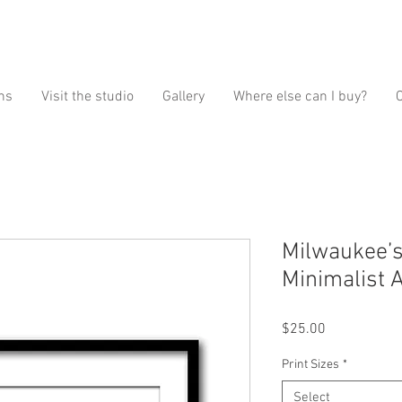
ns
Visit the studio
Gallery
Where else can I buy?
Milwaukee’s 
Minimalist A
Price
$25.00
Print Sizes
*
Select