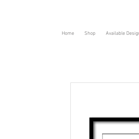
Home
Shop
Available Desig