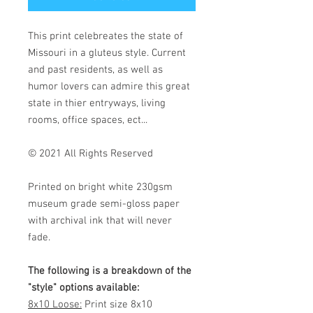
This print celebreates the state of
Missouri in a gluteus style. Current
and past residents, as well as
humor lovers can admire this great
state in thier entryways, living
rooms, office spaces, ect...
© 2021 All Rights Reserved
Printed on bright white 230gsm
museum grade semi-gloss paper
with archival ink that will never
fade.
The following is a breakdown of the
"style" options available:
8x10 Loose:
Print size 8x10