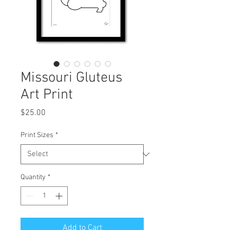
Missouri Gluteus
Art Print
Price
$25.00
Print Sizes
*
Quantity
*
Add to Cart