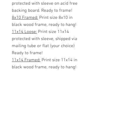
protected with sleeve on acid free
backing board. Ready to frame!
8x10 Framed:
Print size 8x10 in
black wood frame, ready to hang!
11x14 Loose:
Print size 11x14
protected with sleeve, shipped via
mailing tube or flat (your choice)
Ready to frame!
11x14 Framed:
Print size 11x14 in
black wood frame, ready to hang!
White Matted 11x14:
Print size
8x10 inside 11x14 White Matte.
Protected with sleeve, ready to
frame!
11x14 Framed w/matte:
Print size
8x10 matted with an 11x14 black
wood frame.
16x20 Loose:
Print size 16x20
protected with sleeve, shipped via