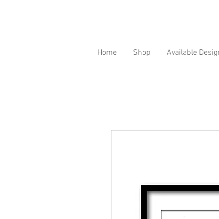
Home
Shop
Available Desig