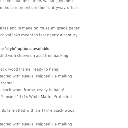
er the countless times walking by these
e those moments in their entryway, office,
le sizes and is made on museum grade paper
chival inks meant to last nearly a century.
e "style" options available:
cted with sleeve on acid free backing
black wood frame, ready to hang!
tected with sleeve, shipped via mailing
o frame!
n black wood frame, ready to hang!
12 inside 11x14 White Matte. Protected
e 8x12 matted with an 11x14 black wood
tected with sleeve, shipped via mailing