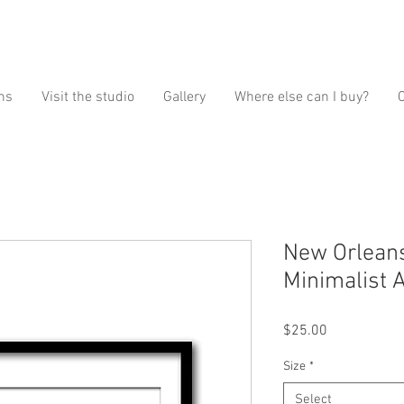
ns
Visit the studio
Gallery
Where else can I buy?
New Orleans
Minimalist A
Price
$25.00
Size
*
Select