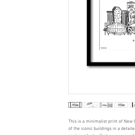
This is a minimalist print of Ne
of the iconic buildings in a detail