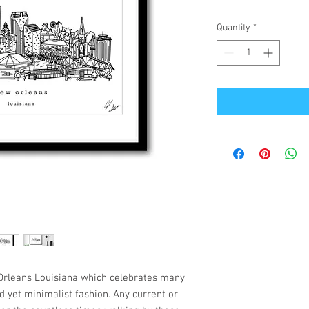
Quantity
*
w Orleans Louisiana which celebrates many
ed yet minimalist fashion. Any current or