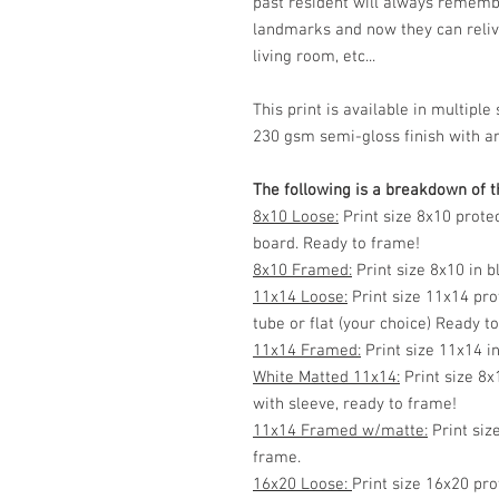
past resident will always rememb
landmarks and now they can reliv
living room, etc...
This print is available in multip
230 gsm semi-gloss finish with ar
The following is a breakdown of th
8x10 Loose:
Print size 8x10 prote
board. Ready to frame!
8x10 Framed:
Print size 8x10 in 
11x14 Loose:
Print size 11x14 pro
tube or flat (your choice) Ready t
11x14 Framed:
Print size 11x14 i
White Matted 11x14:
Print size 8x
with sleeve, ready to frame!
11x14 Framed w/matte:
Print siz
frame.
16x20 Loose:
Print size 16x20 pro