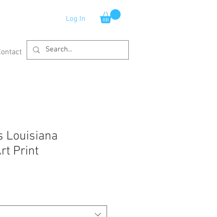
Log In
Contact
 Louisiana
rt Print