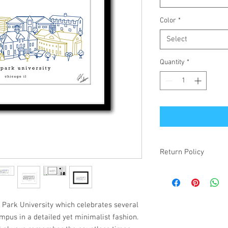
Color
*
Select
Quantity
*
Return Policy
If your item is receiv
simply changed your mi
make it right! Damaged
items will be refunded.
h Park University which celebrates several
mpus in a detailed yet minimalist fashion.