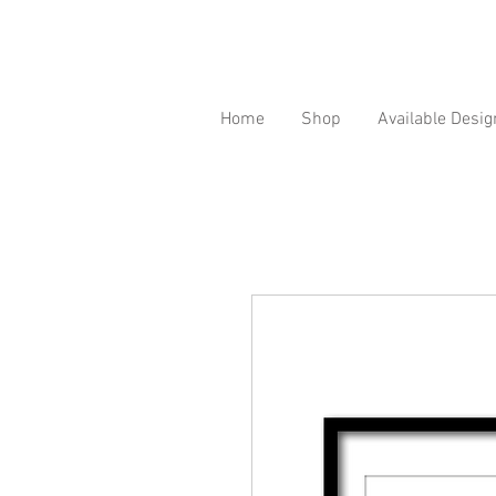
Home
Shop
Available Desig