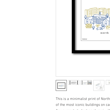
This is a minimalist print of Nort
of the most iconic buildings on ca