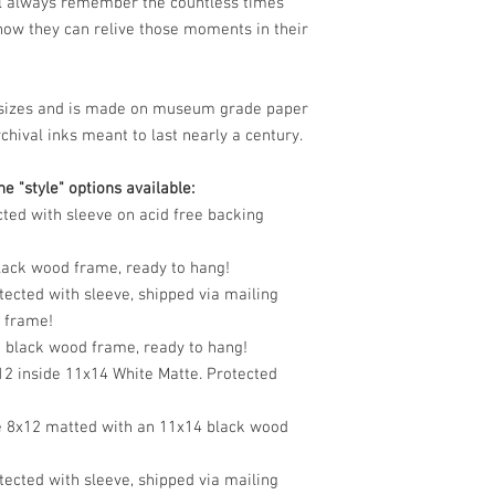
ll always remember the countless times
ow they can relive those moments in their
le sizes and is made on museum grade paper
chival inks meant to last nearly a century.
e "style" options available:
cted with sleeve on acid free backing
black wood frame, ready to hang!
tected with sleeve, shipped via mailing
o frame!
n black wood frame, ready to hang!
12 inside 11x14 White Matte. Protected
e 8x12 matted with an 11x14 black wood
tected with sleeve, shipped via mailing