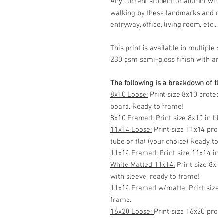
Any current student or alumni wi
walking by these landmarks and n
entryway, office, living room, etc...
This print is available in multip
230 gsm semi-gloss finish with ar
The following is a breakdown of th
8x10 Loose:
Print size 8x10 prote
board. Ready to frame!
8x10 Framed:
Print size 8x10 in 
11x14 Loose:
Print size 11x14 pro
tube or flat (your choice) Ready t
11x14 Framed:
Print size 11x14 i
White Matted 11x14:
Print size 8x
with sleeve, ready to frame!
11x14 Framed w/matte:
Print siz
frame.
16x20 Loose:
Print size 16x20 pro