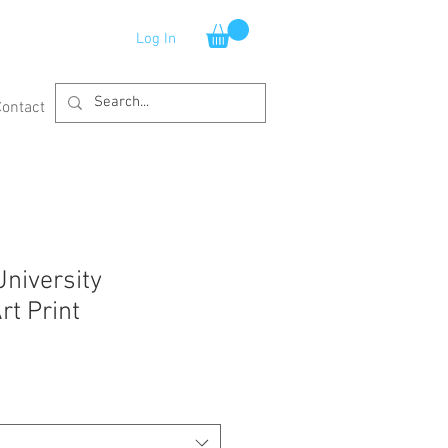
Log In
Contact
University
rt Print