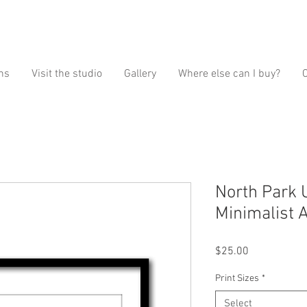
ns
Visit the studio
Gallery
Where else can I buy?
North Park 
Minimalist A
Price
$25.00
Print Sizes
*
Select