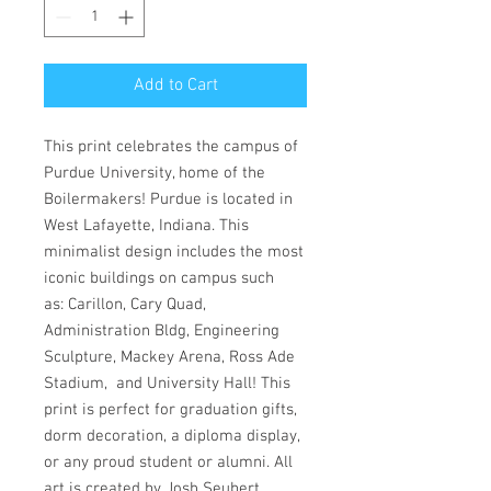
Add to Cart
This print celebrates the campus of
Purdue University, home of the
Boilermakers! Purdue is located in
West Lafayette, Indiana. This
minimalist design includes the most
iconic buildings on campus such
as: Carillon, Cary Quad,
Administration Bldg, Engineering
Sculpture, Mackey Arena, Ross Ade
Stadium, and University Hall! This
print is perfect for graduation gifts,
dorm decoration, a diploma display,
or any proud student or alumni. All
art is created by Josh Seubert,