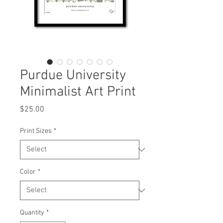
Purdue University
Minimalist Art Print
Price
$25.00
Print Sizes
*
Color
*
Quantity
*