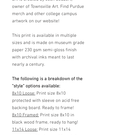
owner of Townsville Art. Find Purdue
merch and other college campus
artwork on our website!
This print is available in multiple
sizes and is made on museum grade
paper 230 gsm semi-gloss finish
with archival inks meant to last
nearly a century.
The following is a breakdown of the
"style" options available:
8x10 Loose:
Print size 8x10
protected with sleeve on acid free
backing board. Ready to frame!
8x10 Framed:
Print size 8x10 in
black wood frame, ready to hang!
11x14 Loose:
Print size 11x14