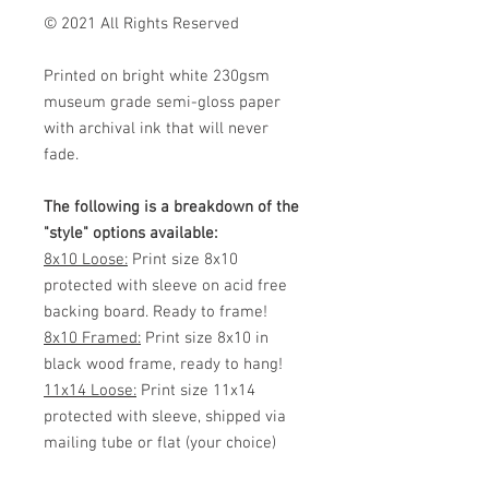
© 2021 All Rights Reserved
Printed on bright white 230gsm
museum grade semi-gloss paper
with archival ink that will never
fade.
The following is a breakdown of the
"style" options available:
8x10 Loose:
Print size 8x10
protected with sleeve on acid free
backing board. Ready to frame!
8x10 Framed:
Print size 8x10 in
black wood frame, ready to hang!
11x14 Loose:
Print size 11x14
protected with sleeve, shipped via
mailing tube or flat (your choice)
Ready to frame!