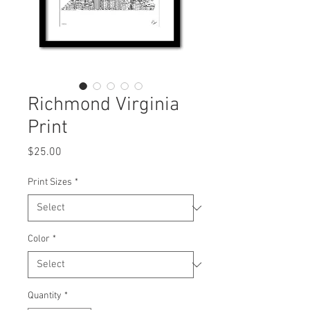
Richmond Virginia
Print
Price
$25.00
Print Sizes
*
Color
*
Quantity
*