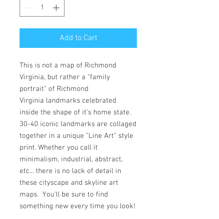
Add to Cart
This is not a map of Richmond
Virginia, but rather a "family
portrait" of Richmond
Virginia landmarks celebrated
inside the shape of it's home state.
30-40 iconic landmarks are collaged
together in a unique "Line Art" style
print. Whether you call it
minimalism, industrial, abstract,
etc... there is no lack of detail in
these cityscape and skyline art
maps. You'll be sure to find
something new every time you look!