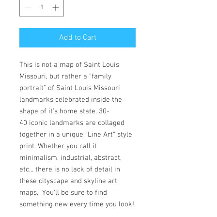
Add to Cart
This is not a map of Saint Louis
Missouri, but rather a "family
portrait" of Saint Louis Missouri
landmarks celebrated inside the
shape of it's home state. 30-
40 iconic landmarks are collaged
together in a unique "Line Art" style
print. Whether you call it
minimalism, industrial, abstract,
etc... there is no lack of detail in
these cityscape and skyline art
maps. You'll be sure to find
something new every time you look!