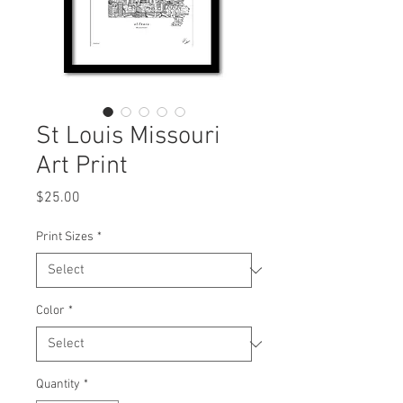
St Louis Missouri
Art Print
Price
$25.00
Print Sizes
*
Color
*
Quantity
*