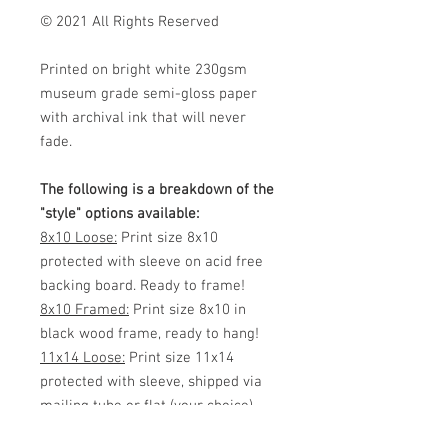
© 2021 All Rights Reserved
Printed on bright white 230gsm
museum grade semi-gloss paper
with archival ink that will never
fade.
The following is a breakdown of the
"style" options available:
8x10 Loose:
Print size 8x10
protected with sleeve on acid free
backing board. Ready to frame!
8x10 Framed:
Print size 8x10 in
black wood frame, ready to hang!
11x14 Loose:
Print size 11x14
protected with sleeve, shipped via
mailing tube or flat (your choice)
Ready to frame!