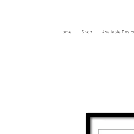
Home
Shop
Available Desig