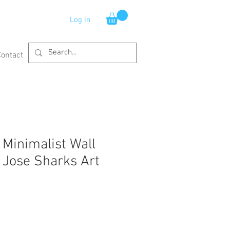
Log In
Contact
 Minimalist Wall
Jose Sharks Art