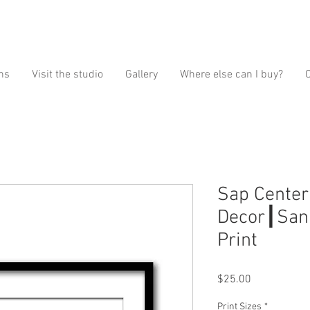
ns
Visit the studio
Gallery
Where else can I buy?
Sap Center
Decor┃San 
Print
Price
$25.00
Print Sizes
*