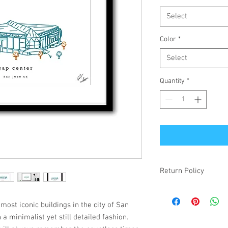
Select
Color
*
Select
Quantity
*
Return Policy
If your item is receiv
simply changed your mi
most iconic buildings in the city of San
make it right! Damaged
n a minimalist yet still detailed fashion.
items will be refunded.