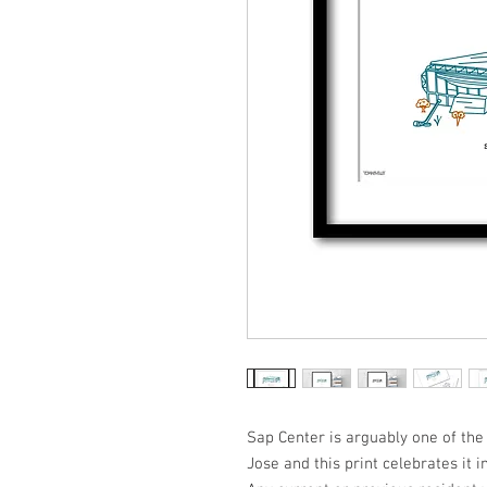
Sap Center is arguably one of the 
Jose and this print celebrates it i