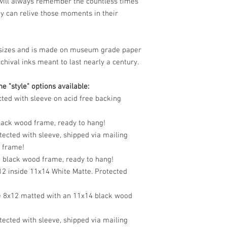
 will always remember the countless times
y can relive those moments in their
le sizes and is made on museum grade paper
chival inks meant to last nearly a century.
e "style" options available:
cted with sleeve on acid free backing
black wood frame, ready to hang!
tected with sleeve, shipped via mailing
o frame!
n black wood frame, ready to hang!
12 inside 11x14 White Matte. Protected
e 8x12 matted with an 11x14 black wood
tected with sleeve, shipped via mailing