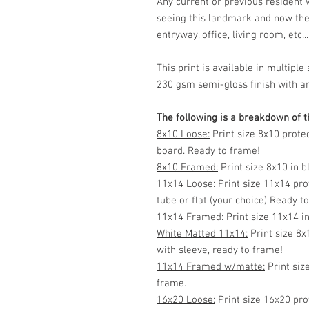
Any current or previous resident
seeing this landmark and now the
entryway, office, living room, etc...
This print is available in multip
230 gsm semi-gloss finish with ar
The following is a breakdown of th
8x10 Loose:
Print size 8x10 prote
board. Ready to frame!
8x10 Framed:
Print size 8x10 in 
11x14 Loose:
Print size 11x14 pro
tube or flat (your choice) Ready t
11x14 Framed:
Print size 11x14 i
White Matted 11x14:
Print size 8x
with sleeve, ready to frame!
11x14 Framed w/matte:
Print siz
frame.
16x20 Loose:
Print size 16x20 pro