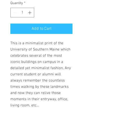
Quantity
*
Add to Cart
This is a minimalist print of the
University of Southern Maine which
celebrates several of the most
iconic buildings on campus in a
detailed yet minimalist fashion. Any
current student or alumni will
always remember the countless
times walking by these landmarks
and now they can relive those
moments in their entryway, office,
living room, etc...