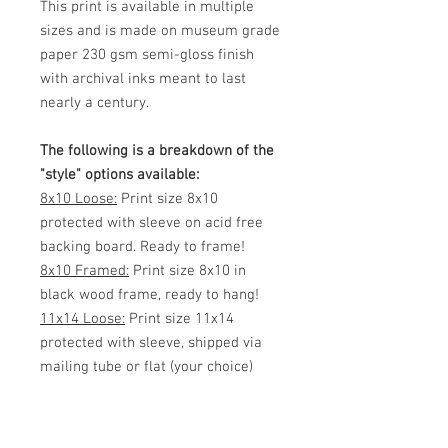
This print is available in multiple
sizes and is made on museum grade
paper 230 gsm semi-gloss finish
with archival inks meant to last
nearly a century.
The following is a breakdown of the
"style" options available:
8x10 Loose:
Print size 8x10
protected with sleeve on acid free
backing board. Ready to frame!
8x10 Framed:
Print size 8x10 in
black wood frame, ready to hang!
11x14 Loose:
Print size 11x14
protected with sleeve, shipped via
mailing tube or flat (your choice)
Ready to frame!
11x14 Framed:
Print size 11x14 in
black wood frame, ready to hang!