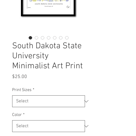
South Dakota State
University
Minimalist Art Print
Price
$25.00
Print Sizes
*
Color
*