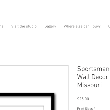
ns
Visit the studio
Gallery
Where else can I buy?
Sportsman'
Wall Decor 
Missouri
Price
$25.00
Print Sizes
*