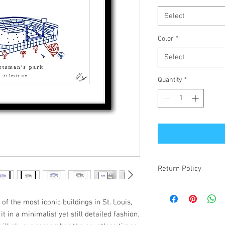
Select
Color
*
Select
Quantity
*
Return Policy
If your item is receiv
simply changed your mi
f the most iconic buildings in St. Louis,
make it right! Damaged
it in a minimalist yet still detailed fashion.
items will be refunded.