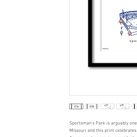
Sportsman's Park is arguably one o
Missouri and this print celebrates 