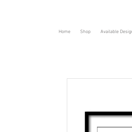
Home
Shop
Available Desig