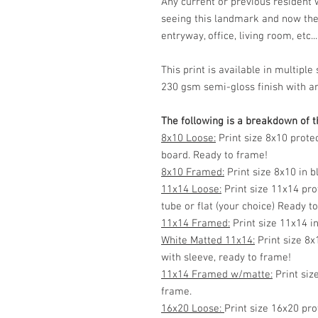
Any current or previous resident
seeing this landmark and now the
entryway, office, living room, etc...
This print is available in multip
230 gsm semi-gloss finish with ar
The following is a breakdown of th
8x10 Loose:
Print size 8x10 prote
board. Ready to frame!
8x10 Framed:
Print size 8x10 in 
11x14 Loose:
Print size 11x14 pro
tube or flat (your choice) Ready t
11x14 Framed:
Print size 11x14 i
White Matted 11x14:
Print size 8x
with sleeve, ready to frame!
11x14 Framed w/matte:
Print siz
frame.
16x20 Loose:
Print size 16x20 pro