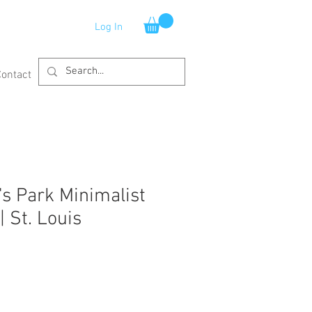
Log In
Contact
s Park Minimalist
| St. Louis