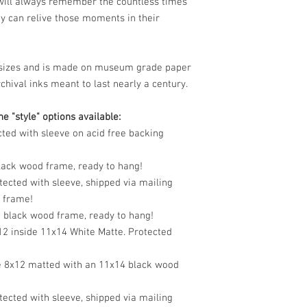
 will always remember the countless times
y can relive those moments in their
le sizes and is made on museum grade paper
chival inks meant to last nearly a century.
e "style" options available:
cted with sleeve on acid free backing
black wood frame, ready to hang!
tected with sleeve, shipped via mailing
o frame!
n black wood frame, ready to hang!
12 inside 11x14 White Matte. Protected
e 8x12 matted with an 11x14 black wood
tected with sleeve, shipped via mailing