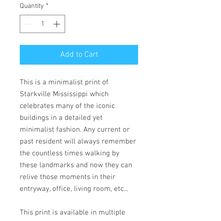
Quantity
*
Add to Cart
This is a minimalist print of
Starkville Mississippi which
celebrates many of the iconic
buildings in a detailed yet
minimalist fashion. Any current or
past resident will always remember
the countless times walking by
these landmarks and now they can
relive those moments in their
entryway, office, living room, etc...
This print is available in multiple