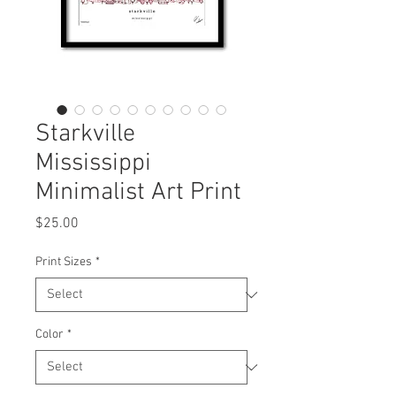
Starkville
Mississippi
Minimalist Art Print
Price
$25.00
Print Sizes
*
Color
*