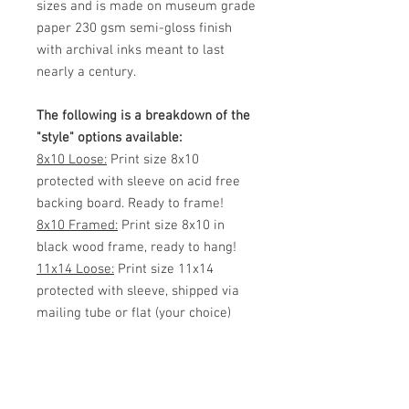
sizes and is made on museum grade
paper 230 gsm semi-gloss finish
with archival inks meant to last
nearly a century.
The following is a breakdown of the
"style" options available:
8x10 Loose:
Print size 8x10
protected with sleeve on acid free
backing board. Ready to frame!
8x10 Framed:
Print size 8x10 in
black wood frame, ready to hang!
11x14 Loose:
Print size 11x14
protected with sleeve, shipped via
mailing tube or flat (your choice)
Ready to frame!
11x14 Framed:
Print size 11x14 in
black wood frame, ready to hang!
White Matted 11x14:
Print size 8x12