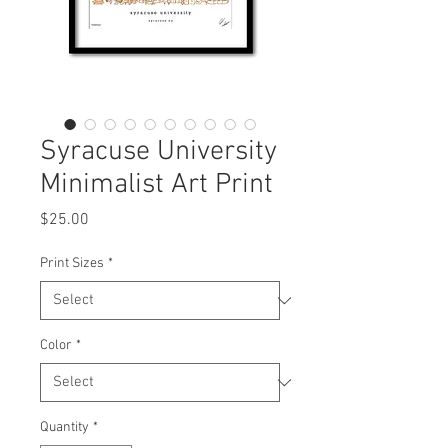
Syracuse University
Minimalist Art Print
Price
$25.00
Print Sizes
*
Color
*
Quantity
*