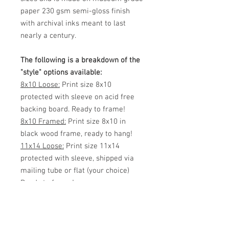
paper 230 gsm semi-gloss finish
with archival inks meant to last
nearly a century.
The following is a breakdown of the
"style" options available:
8x10 Loose:
Print size 8x10
protected with sleeve on acid free
backing board. Ready to frame!
8x10 Framed:
Print size 8x10 in
black wood frame, ready to hang!
11x14 Loose:
Print size 11x14
protected with sleeve, shipped via
mailing tube or flat (your choice)
Ready to frame!
11x14 Framed:
Print size 11x14 in
black wood frame, ready to hang!
White Matted 11x14:
Print size 8x12