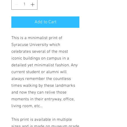
Add to Cart
This is a minimalist print of
Syracuse University which
celebrates several of the most
iconic buildings on campus in a
detailed yet minimalist fashion. Any
current student or alumni will
always remember the countless
times walking by these landmarks
and now they can relive those
moments in their entryway, office,
living room, etc...
This print is available in multiple
sizes and is made on museum grade