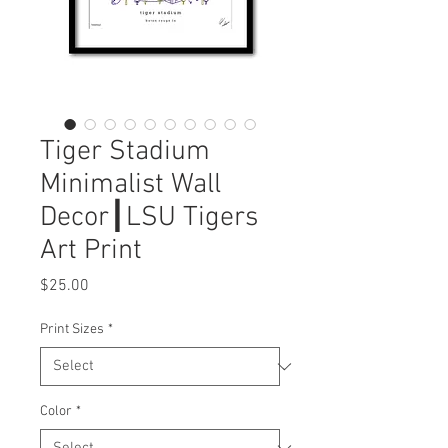
Tiger Stadium
Minimalist Wall
Decor┃LSU Tigers
Art Print
Price
$25.00
Print Sizes
*
Color
*