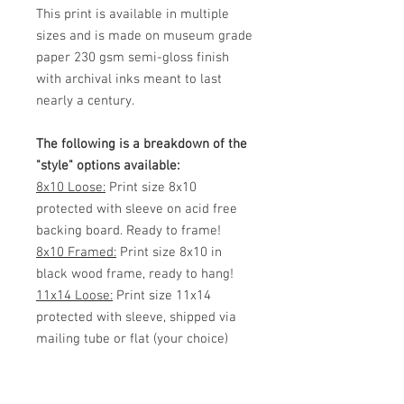
This print is available in multiple
sizes and is made on museum grade
paper 230 gsm semi-gloss finish
with archival inks meant to last
nearly a century.
The following is a breakdown of the
"style" options available:
8x10 Loose:
Print size 8x10
protected with sleeve on acid free
backing board. Ready to frame!
8x10 Framed:
Print size 8x10 in
black wood frame, ready to hang!
11x14 Loose:
Print size 11x14
protected with sleeve, shipped via
mailing tube or flat (your choice)
Ready to frame!
11x14 Framed:
Print size 11x14 in