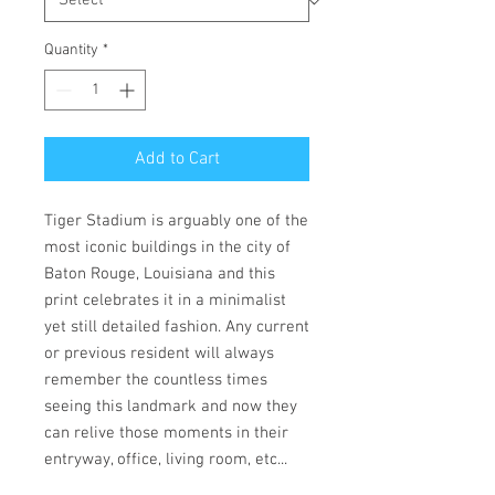
Quantity
*
Add to Cart
Tiger Stadium is arguably one of the
most iconic buildings in the city of
Baton Rouge, Louisiana and this
print celebrates it in a minimalist
yet still detailed fashion. Any current
or previous resident will always
remember the countless times
seeing this landmark and now they
can relive those moments in their
entryway, office, living room, etc...