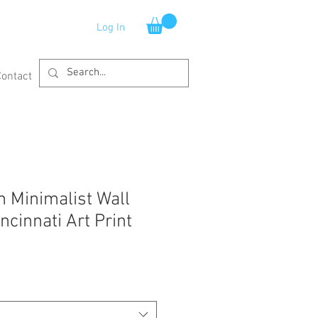
Log In
Contact
 Minimalist Wall
cinnati Art Print