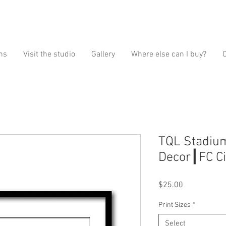
ns
Visit the studio
Gallery
Where else can I buy?
TQL Stadium
Decor┃FC Cin
Price
$25.00
Print Sizes
*
Select