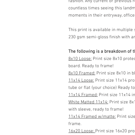
fashion. Any current or previous 
countless times seeing this land
moments in their entryway, office, 
This print is available in multip
230 gsm semi-gloss finish with ar
The following is a breakdown of th
8x10 Loose:
Print size 8x10 prote
board. Ready to frame!
8x10 Framed:
Print size 8x10 in 
11x14 Loose:
Print size 11x14 pro
tube or flat (your choice) Ready t
11x14 Framed:
Print size 11x14 i
White Matted 11x14:
Print size 8x
with sleeve, ready to frame!
11x14 Framed w/matte:
Print siz
frame.
16x20 Loose:
Print size 16x20 pro