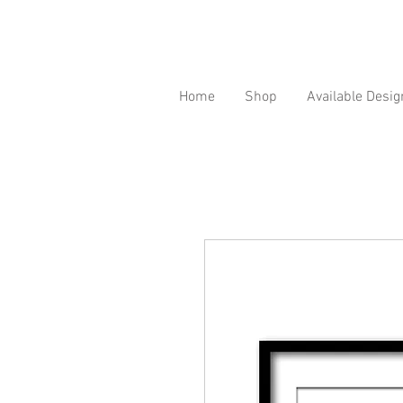
Home
Shop
Available Desig