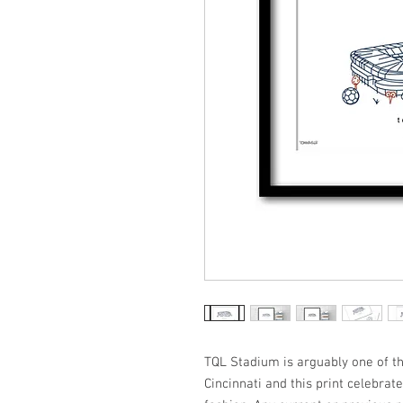
TQL Stadium is arguably one of the
Cincinnati and this print celebrates