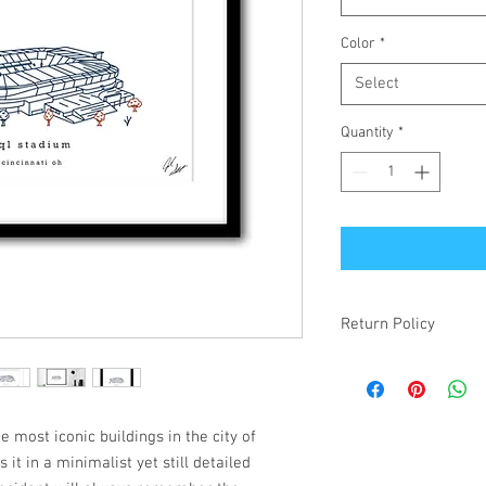
Color
*
Select
Quantity
*
Return Policy
If your item is receiv
simply changed your mi
make it right! Damaged
items will be refunded.
 most iconic buildings in the city of
 it in a minimalist yet still detailed