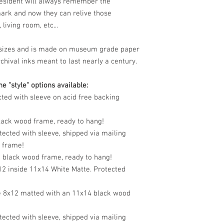
resident will always remember the
mark and now they can relive those
living room, etc...
le sizes and is made on museum grade paper
chival inks meant to last nearly a century.
e "style" options available:
cted with sleeve on acid free backing
black wood frame, ready to hang!
tected with sleeve, shipped via mailing
o frame!
n black wood frame, ready to hang!
12 inside 11x14 White Matte. Protected
e 8x12 matted with an 11x14 black wood
tected with sleeve, shipped via mailing