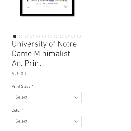
University of Notre
Dame Minimalist
Art Print
Price
$25.00
Print Sizes
*
Select
Color
*
Select