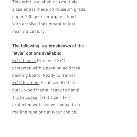
This print is available in multiple
sizes and is made on museum grade
paper 230 gsm semi-gloss finish
with archival inks meant to last
nearly a century.
The following is a breakdown of the
"style" options available:
8x10 Loose:
Print size 8x10
protected with sleeve on acid free
backing board. Ready to frame!
8x10 Framed:
Print size 8x10 in
black wood frame, ready to hang!
11x14 Loose:
Print size 11x14
protected with sleeve, shipped via
mailing tube or flat (your choice)
Ready to frame!
11x14 Framed:
Print size 11x14 in
black wood frame, ready to hang!