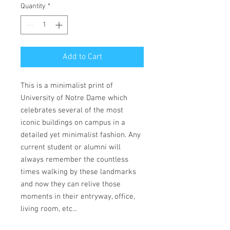
Quantity
*
Add to Cart
This is a minimalist print of
University of Notre Dame which
celebrates several of the most
iconic buildings on campus in a
detailed yet minimalist fashion. Any
current student or alumni will
always remember the countless
times walking by these landmarks
and now they can relive those
moments in their entryway, office,
living room, etc...