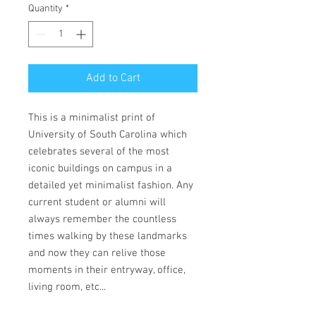
Quantity
*
Add to Cart
This is a minimalist print of
University of South Carolina which
celebrates several of the most
iconic buildings on campus in a
detailed yet minimalist fashion. Any
current student or alumni will
always remember the countless
times walking by these landmarks
and now they can relive those
moments in their entryway, office,
living room, etc...