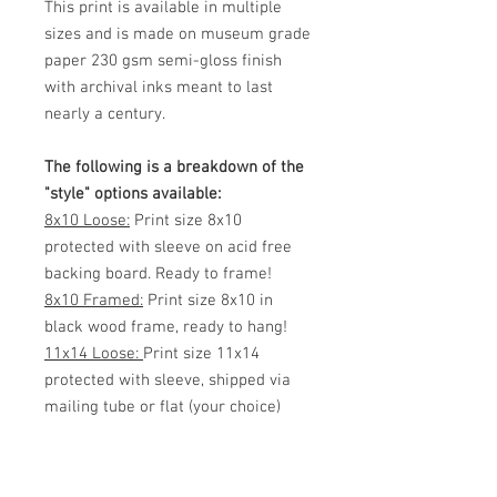
This print is available in multiple
sizes and is made on museum grade
paper 230 gsm semi-gloss finish
with archival inks meant to last
nearly a century.
The following is a breakdown of the
"style" options available:
8x10 Loose:
Print size 8x10
protected with sleeve on acid free
backing board. Ready to frame!
8x10 Framed:
Print size 8x10 in
black wood frame, ready to hang!
11x14 Loose:
Print size 11x14
protected with sleeve, shipped via
mailing tube or flat (your choice)
Ready to frame!
11x14 Framed:
Print size 11x14 in
black wood frame, ready to hang!