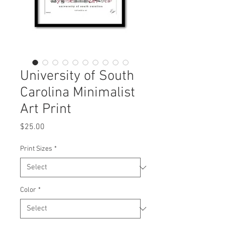
University of South
Carolina Minimalist
Art Print
Price
$25.00
Print Sizes
*
Color
*