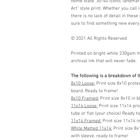
home state. 30-40 iconic landmark
Art" style print. Whether you call i
there is no lack of detail in thes
sure to find something new every
© 2021 All Rights Reserved
Printed on bright white 230gsm 
archival ink that will never fade.
The following is a breakdown of th
8x10 Loose:
Print size 8x10 prote
board. Ready to frame!
8x10 Framed:
Print size 8x10 in 
11x14 Loose:
Print size 11x14 pro
tube or flat (your choice) Ready t
11x14 Framed:
Print size 11x14 i
White Matted 11x14:
Print size 8x
with sleeve, ready to frame!