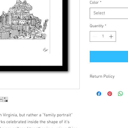
Color
*
Select
Quantity
*
Return Policy
If your item is receiv
simply changed your mi
make it right! Damaged
items will be refunded.
 Virginia, but rather a "family portrait"
ks celebrated inside the shape of it's