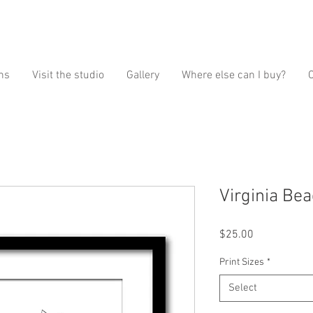
ns
Visit the studio
Gallery
Where else can I buy?
Virginia Bea
Price
$25.00
Print Sizes
*
Select