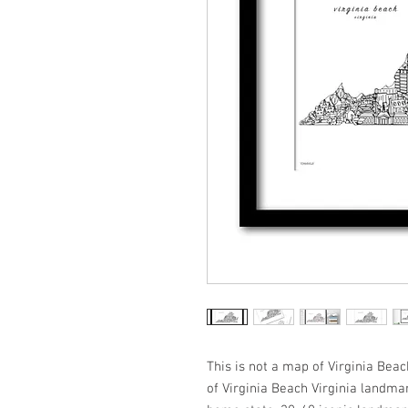
This is not a map of Virginia Beach
of Virginia Beach Virginia landmar