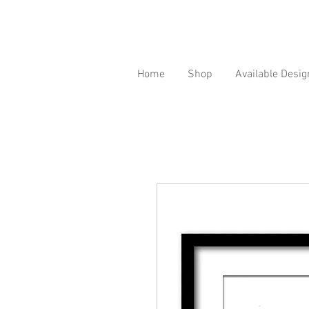
Home
Shop
Available Desig