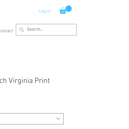
Log In
Contact
ch Virginia Print