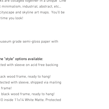
s are collaged together in a unique "Line
t minimalism, industrial, abstract, etc...
e cityscape and skyline art maps. You'll be
 time you look!
museum grade semi-gloss paper with
e "style" options available:
cted with sleeve on acid free backing
black wood frame, ready to hang!
tected with sleeve, shipped via mailing
o frame!
n black wood frame, ready to hang!
10 inside 11x14 White Matte. Protected