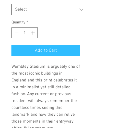
Quantity
*
Add to Cart
Wembley Stadium is arguably one of
the most iconic buildings in
England and this print celebrates it
in a minimalist yet still detailed
fashion. Any current or previous
resident will always remember the
countless times seeing this
landmark and now they can relive
those moments in their entryway,