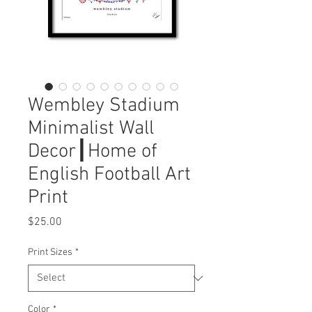
Wembley Stadium
Minimalist Wall
Decor┃Home of
English Football Art
Print
Price
$25.00
Print Sizes
*
Color
*