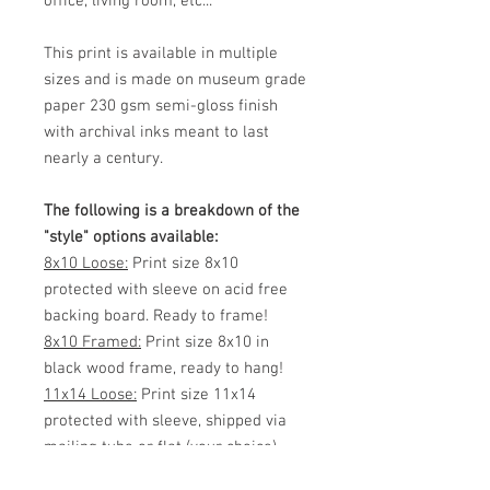
office, living room, etc...
This print is available in multiple
sizes and is made on museum grade
paper 230 gsm semi-gloss finish
with archival inks meant to last
nearly a century.
The following is a breakdown of the
"style" options available:
8x10 Loose:
Print size 8x10
protected with sleeve on acid free
backing board. Ready to frame!
8x10 Framed:
Print size 8x10 in
black wood frame, ready to hang!
11x14 Loose:
Print size 11x14
protected with sleeve, shipped via
mailing tube or flat (your choice)
Ready to frame!