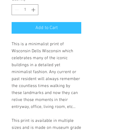
Add to Cart
This is a minimalist print of
Wisconsin Dells Wisconsin which
celebrates many of the iconic
buildings in a detailed yet
minimalist fashion. Any current or
past resident will always remember
the countless times walking by
these landmarks and now they can
relive those moments in their
entryway, office, living room, etc...
This print is available in multiple
sizes and is made on museum grade