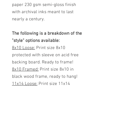
paper 230 gsm semi-gloss finish
with archival inks meant to last
nearly a century.
The following is a breakdown of the
"style" options available:
8x10 Loose:
Print size 8x10
protected with sleeve on acid free
backing board. Ready to frame!
8x10 Framed:
Print size 8x10 in
black wood frame, ready to hang!
11x14 Loose:
Print size 11x14
protected with sleeve, shipped via
mailing tube or flat (your choice)
Ready to frame!
11x14 Framed:
Print size 11x14 in
black wood frame, ready to hang!
White Matted 11x14:
Print size 8x12