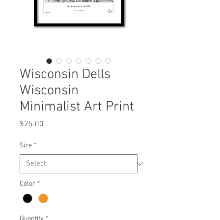
Wisconsin Dells
Wisconsin
Minimalist Art Print
Price
$25.00
Size
*
Color
*
Quantity
*